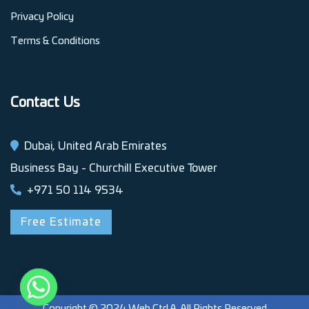
Privacy Policy
Terms & Conditions
Contact Us
Dubai, United Arab Emirates
Business Bay - Churchill Executive Tower
+971 50 114 9534
Free Estimate
Copyright © 2024 Web Ctrl A. All Rights Reserved