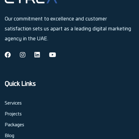
Our commitment to excellence and customer
satisfaction sets us apart as a leading digital marketing
agency in the UAE.
Quick Links
Services
Projects
Packages
Blog