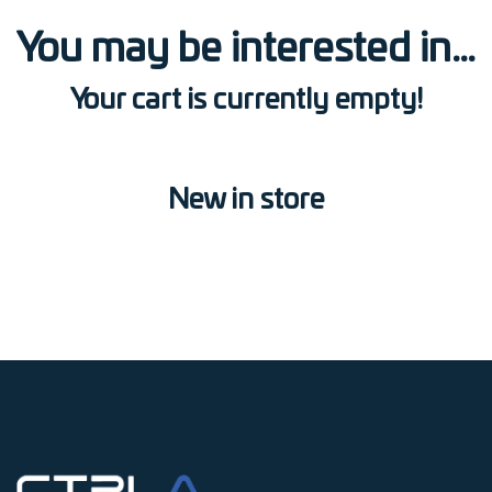
You may be interested in…
Your cart is currently empty!
New in store